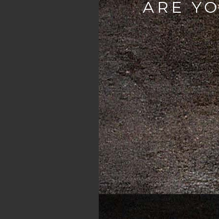
ARE YO