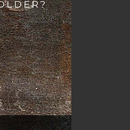
 OLDER?