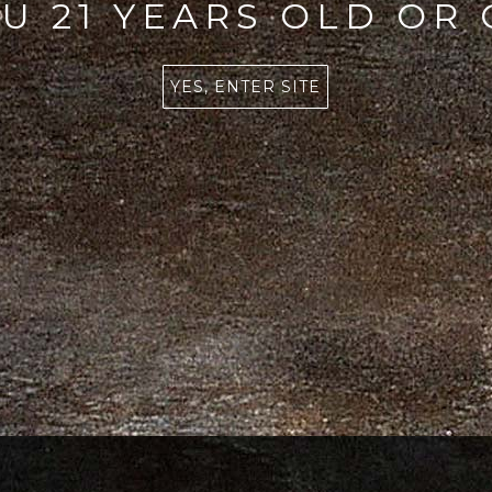
U 21 YEARS OLD OR
YES, ENTER SITE