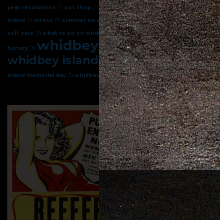
year resolutions
(1)
pot shop
(1)
sleep better
(1)
spring on whidbey
island
(1)
stress
(1)
summer on whidbey
(1)
terpenes
(1)
weed
(1)
weed
self-care
(1)
what to do on whidbey island
(1)
whidbey
(1)
whidbey
whidbey island
(6)
history
(1)
whidbey island cannabis
(4)
whidbey
island memorial day
(1)
whidbey island pot
(1)
whidbey island weed
(1)