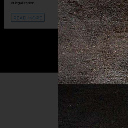
of legalization.
READ MORE