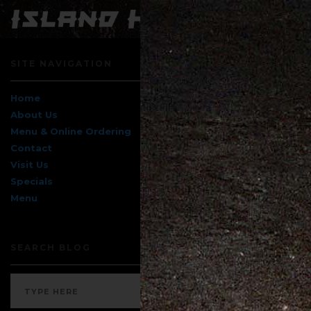
SITE NAVIGATION
Home
About Us
Menu & Online Ordering
Contact
Visit Us
Specials
Menu
SEARCH BLOG