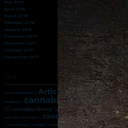
May 2018
April 2018
March 2018
February 2018
January 2018
December 2017
November 2017
October 2017
September 2017
TAGS
Articles
(5)
Announcements
(1)
best cannabis on
cannabis
(7)
cannabis facts
whidbey
(1)
(3)
cannabis science
(3)
cannabis history
(2)
cannabis tips
(4)
cannabis terpenes
(1)
celebration
(1)
giving back
(1)
holiday
(1)
holidays
(1)
indica
(1)
island herb
(1)
new