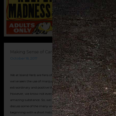
Making Sense of Cannabis: A History
October 16, 2017
We at Island Herb are fans of cannabis. That’s no secret. In fact,
we’ve seen the use of marijuana result in some fairly
extraordinary and positive things for our clients and customers.
However, we know not everyone agrees with us about this
amazing substance. So, we wanted to take a little time to
discuss some of the many ways weed has gotten a bad rap
beginning with a short history of criminalization and the state