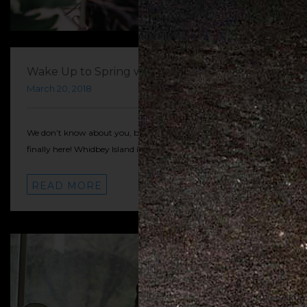
Wake Up to Spring with Whidbey!
March 20, 2018
We don’t know about you, but we’re so excited that Spring is
finally here! Whidbey Island is a great place to…
READ MORE