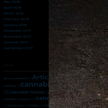
May 2018
April 2018
March 2018
February 2018
January 2018
December 2017
November 2017
October 2017
September 2017
TAGS
Articles
(5)
Announcements
(1)
best cannabis on
cannabis
(7)
cannabis facts
whidbey
(1)
(3)
cannabis science
(3)
cannabis history
(2)
cannabis tips
(4)
cannabis terpenes
(1)
celebration
(1)
giving back
(1)
holiday
(1)
holidays
(1)
indica
(1)
island herb
(1)
new